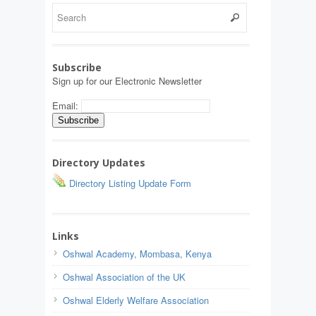
Subscribe
Sign up for our Electronic Newsletter
Email:
Directory Updates
Directory Listing Update Form
Links
Oshwal Academy, Mombasa, Kenya
Oshwal Association of the UK
Oshwal Elderly Welfare Association