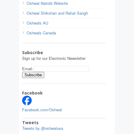
Oshwal Nairobi Website
Oshwal Shikshan and Rahat Sangh
Oshwals AU
Oshwals Canada
Subscribe
Sign up for our Electronic Newsletter
Email:
Facebook
Facebook.com/Oshwal
Tweets
Tweets by @oshwalusa