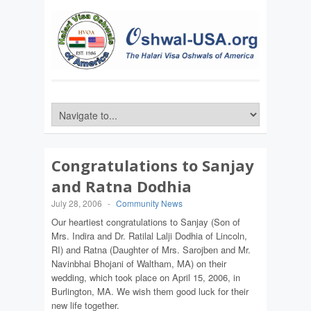
Congratulations to Sanjay
and Ratna Dodhia
July 28, 2006
-
Community News
Our heartiest congratulations to Sanjay (Son of
Mrs. Indira and Dr. Ratilal Lalji Dodhia of Lincoln,
RI) and Ratna (Daughter of Mrs. Sarojben and Mr.
Navinbhai Bhojani of Waltham, MA) on their
wedding, which took place on April 15, 2006, in
Burlington, MA. We wish them good luck for their
new life together.