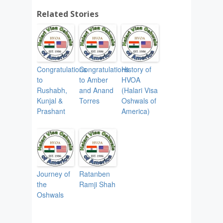
Related Stories
Congratulations
Congratulations
History of
to
to Amber
HVOA
Rushabh,
and Anand
(Halari Visa
Kunjal &
Torres
Oshwals of
Prashant
America)
Journey of
Ratanben
the
Ramji Shah
Oshwals