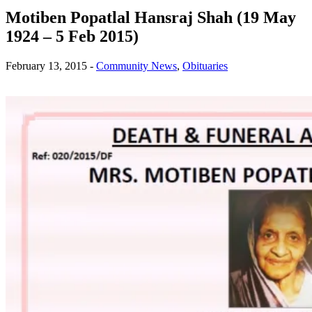
Motiben Popatlal Hansraj Shah (19 May
1924 – 5 Feb 2015)
February 13, 2015
-
Community News
,
Obituaries