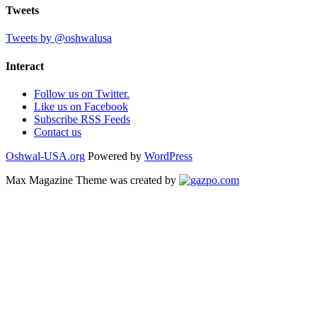
Tweets
Tweets by @oshwalusa
Interact
Follow us on Twitter.
Like us on Facebook
Subscribe RSS Feeds
Contact us
Oshwal-USA.org
Powered by
WordPress
Max Magazine Theme was created by