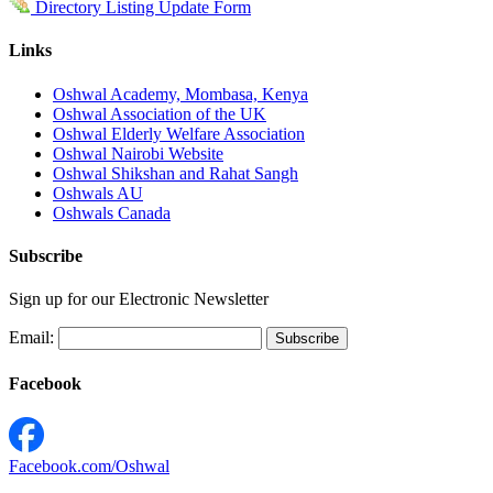
Directory Listing Update Form
Links
Oshwal Academy, Mombasa, Kenya
Oshwal Association of the UK
Oshwal Elderly Welfare Association
Oshwal Nairobi Website
Oshwal Shikshan and Rahat Sangh
Oshwals AU
Oshwals Canada
Subscribe
Sign up for our Electronic Newsletter
Email:
Facebook
Facebook.com/Oshwal