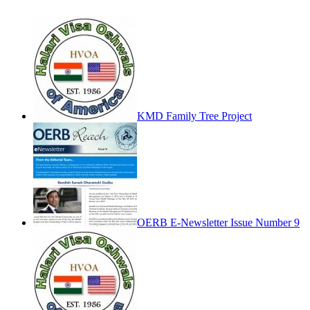
KMD Family Tree Project
OERB E-Newsletter Issue Number 9