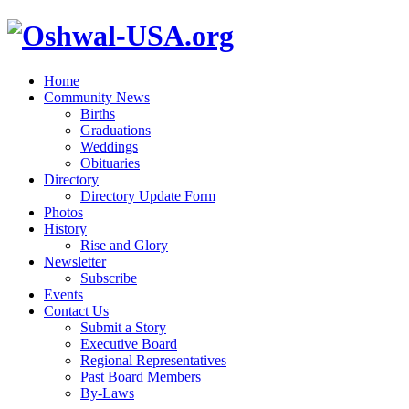
Home
Community News
Births
Graduations
Weddings
Obituaries
Directory
Directory Update Form
Photos
History
Rise and Glory
Newsletter
Subscribe
Events
Contact Us
Submit a Story
Executive Board
Regional Representatives
Past Board Members
By-Laws