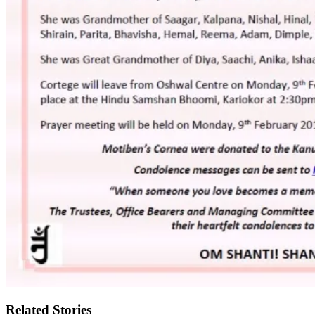
Related Stories