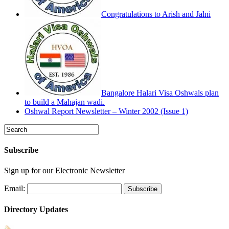
Congratulations to Arish and Jalni
Bangalore Halari Visa Oshwals plan
to build a Mahajan wadi.
Oshwal Report Newsletter – Winter 2002 (Issue 1)
Subscribe
Sign up for our Electronic Newsletter
Email:
Directory Updates