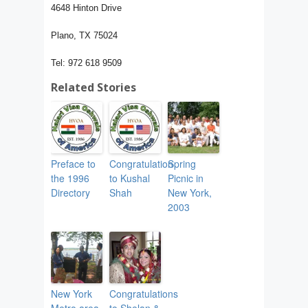
4648 Hinton Drive
Plano, TX 75024
Tel: 972 618 9509
Related Stories
Preface to
Congratulation
Spring
the 1996
to Kushal
Picnic in
Directory
Shah
New York,
2003
New York
Congratulations