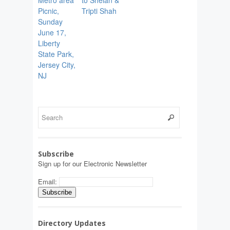
Metro area
to Shelan &
Picnic,
Tripti Shah
Sunday
June 17,
Liberty
State Park,
Jersey City,
NJ
Subscribe
Sign up for our Electronic Newsletter
Email:
Directory Updates