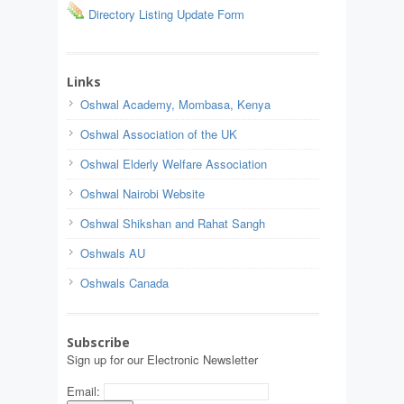
Directory Listing Update Form
Links
Oshwal Academy, Mombasa, Kenya
Oshwal Association of the UK
Oshwal Elderly Welfare Association
Oshwal Nairobi Website
Oshwal Shikshan and Rahat Sangh
Oshwals AU
Oshwals Canada
Subscribe
Sign up for our Electronic Newsletter
Email: