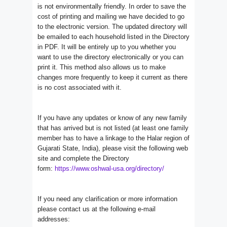
is not environmentally friendly. In order to save the
cost of printing and mailing we have decided to go
to the electronic version. The updated directory will
be emailed to each household listed in the Directory
in PDF. It will be entirely up to you whether you
want to use the directory electronically or you can
print it. This method also allows us to make
changes more frequently to keep it current as there
is no cost associated with it.
If you have any updates or know of any new family
that has arrived but is not listed (at least one family
member has to have a linkage to the Halar region of
Gujarati State, India), please visit the following web
site and complete the Directory
form:
https://www.oshwal-usa.org/
directory/
If you need any clarification or more information
please contact us at the following e-mail
addresses: