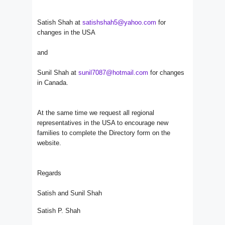
Satish Shah at
satishshah5@yahoo.com
for
changes in the USA
and
Sunil Shah at
sunil7087@hotmail.com
for changes
in Canada.
At the same time we request all regional
representatives in the USA to encourage new
families to complete the Directory form on the
website.
Regards
Satish and Sunil Shah
Satish P. Shah