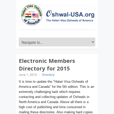
Electronic Members
Directory for 2015
June 1, 2015
-
Directory
It is time to update the "Halari Visa Oshwals of
America and Canada" for the 5th edition. This is an
extremely challenging task which requires
contacting and collecting updates of Oshwals in
North America and Canada. Above all there is a
high cost of publishing and time consumed in
mailing these directories. Also making hard copies