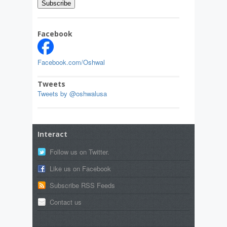
Facebook
Facebook.com/Oshwal
Tweets
Tweets by @oshwalusa
Interact
Follow us on Twitter.
Like us on Facebook
Subscribe RSS Feeds
Contact us