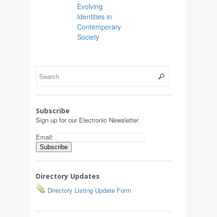
Evolving
Identities in
Contemporary
Society
Subscribe
Sign up for our Electronic Newsletter
Email:
Directory Updates
Directory Listing Update Form