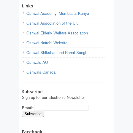
Links
Oshwal Academy, Mombasa, Kenya
Oshwal Association of the UK
Oshwal Elderly Welfare Association
Oshwal Nairobi Website
Oshwal Shikshan and Rahat Sangh
Oshwals AU
Oshwals Canada
Subscribe
Sign up for our Electronic Newsletter
Email:
Facebook