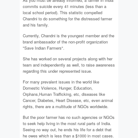
As you must be already informed, a farmer in India
commits suicide every 41 minutes (less than a
local school period). This statistic compelled
Chandni to do something for the distressed farmer
and his family.
Currently, Chandni is the youngest member and the
brand ambassador of the non-profit organization
"Save Indian Farmers".
She has worked on several projects along with her
team and independently as well, to raise awareness
regarding this under represented issue.
For many prevalent issues in the world like
Domestic Violence, Hunger, Education,
Orphans,Human Trafficking, etc, diseases like
Cancer, Diabetes, Heart Disease, etc, even animal
rights, there are a multitude of NGOs worldwide.
But the poor farmer has no such agencies or NGOs
to seek help living in the most rural parts of India.
Seeing no way out, he ends his life for a debt that
he owes which is less than a $1000 in most cases.