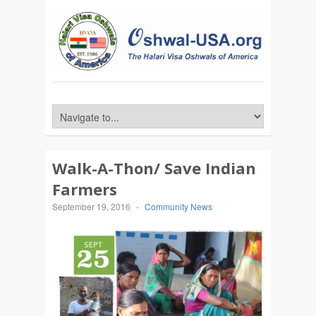
Walk-A-Thon/ Save Indian
Farmers
September 19, 2016
-
Community News