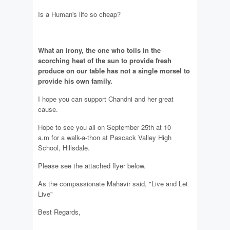
Is a Human's life so cheap?
What an irony, the one who toils in the
scorching heat of the sun to provide fresh
produce on our table has not a single morsel to
provide his own family.
I hope you can support Chandni and her great
cause.
Hope to see you all on September 25th at 10
a.m for a walk-a-thon at Pascack Valley High
School, Hillsdale.
Please see the attached flyer below.
As the compassionate Mahavir said, "Live and Let
Live"
Best Regards,