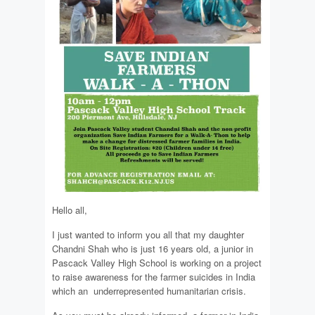
Hello all,
I just wanted to inform you all that my daughter
Chandni Shah who is just 16 years old, a junior in
Pascack Valley High School is working on a project
to raise awareness for the farmer suicides in India
which an underrepresented humanitarian crisis.