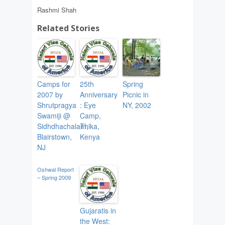
Rashmi Shah
Related Stories
Camps for
25th
Spring
2007 by
Anniversary
Picnic in
Shrutpragya
: Eye
NY, 2002
Swamiji @
Camp,
Sidhdhachalam,
Thika,
Blairstown,
Kenya
NJ
Oshwal Report
– Spring 2009
Gujaratis in
the West: