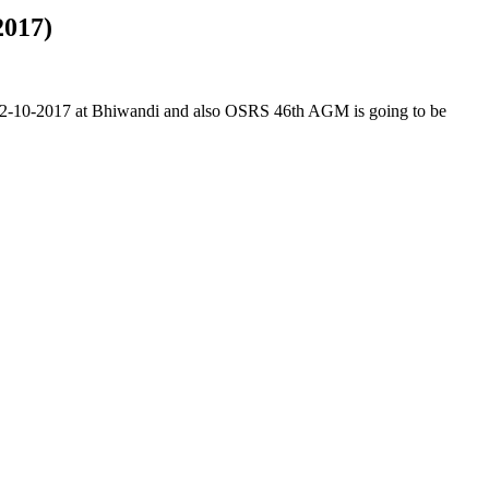
2017)
on 2-10-2017 at Bhiwandi and also OSRS 46th AGM is going to be