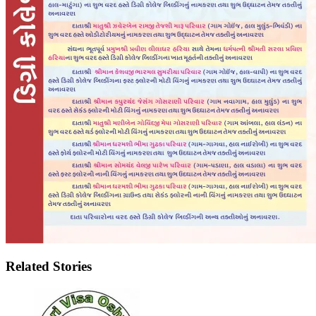
Related Stories