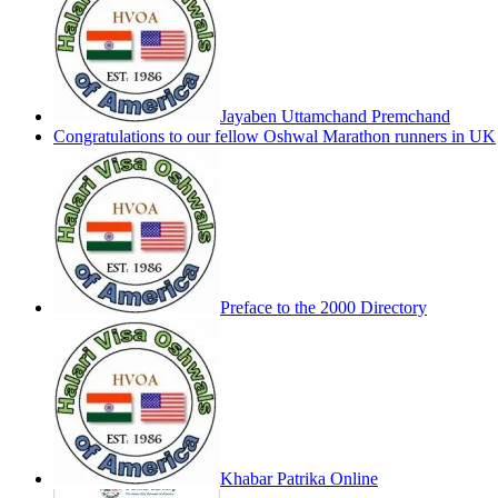
Jayaben Uttamchand Premchand
Congratulations to our fellow Oshwal Marathon runners in UK
Preface to the 2000 Directory
Khabar Patrika Online