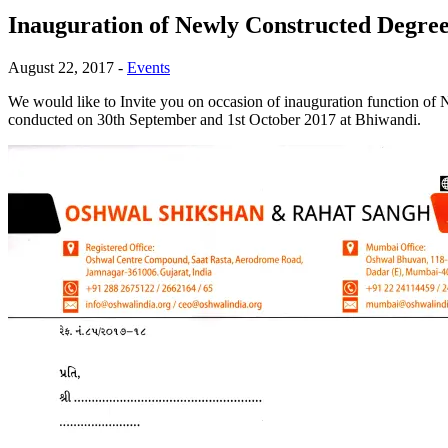
Inauguration of Newly Constructed Degree
August 22, 2017
-
Events
We would like to Invite you on occasion of inauguration function 
conducted on 30th September and 1st October 2017 at Bhiwandi.