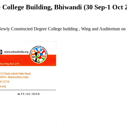
 College Building, Bhiwandi (30 Sep-1 Oct 
of Newly Constructed Degree College building , Wing and Auditorium 