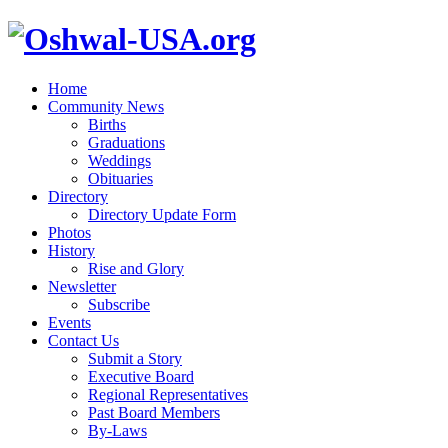
Home
Community News
Births
Graduations
Weddings
Obituaries
Directory
Directory Update Form
Photos
History
Rise and Glory
Newsletter
Subscribe
Events
Contact Us
Submit a Story
Executive Board
Regional Representatives
Past Board Members
By-Laws