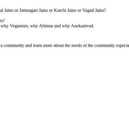
l Jains or Jamnagari Jains or Kutchi Jains or Vagad Jains?
om?
sm, why Veganism, why Ahimsa and why Anekantvad.
as a community and learn more about the needs of the community especia