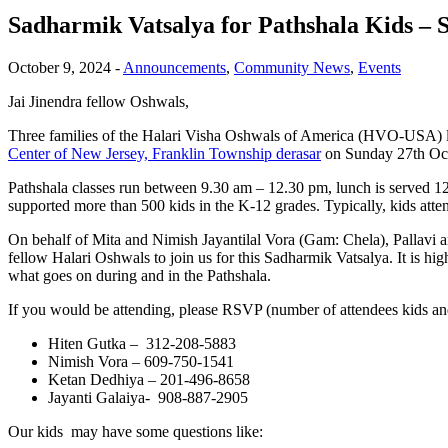
Sadharmik Vatsalya for Pathshala Kids – 
October 9, 2024
-
Announcements
,
Community News
,
Events
Jai Jinendra fellow Oshwals,
Three families of the Halari Visha Oshwals of America (HVO-USA) livi
Center of New Jersey, Franklin Township derasar
on Sunday 27th Oc
Pathshala classes run between 9.30 am – 12.30 pm, lunch is served 12
supported more than 500 kids in the K-12 grades. Typically, kids atte
On behalf of Mita and Nimish Jayantilal Vora (Gam: Chela), Pallavi
fellow Halari Oshwals to join us for this Sadharmik Vatsalya. It is h
what goes on during and in the Pathshala.
If you would be attending, please RSVP (number of attendees kids an
Hiten Gutka – 312-208-5883
Nimish Vora – 609-750-1541
Ketan Dedhiya – 201-496-8658
Jayanti Galaiya- 908-887-2905
Our kids may have some questions like: