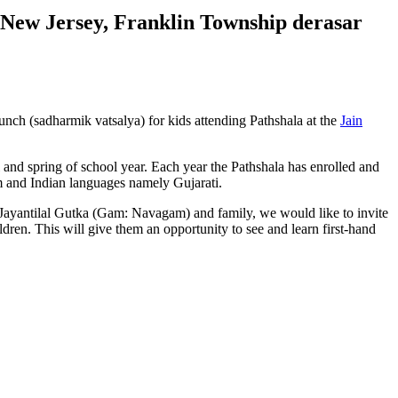
 New Jersey, Franklin Township derasar
nch (sadharmik vatsalya) for kids attending Pathshala at the
Jain
and spring of school year. Each year the Pathshala has enrolled and
sm and Indian languages namely Gujarati.
Jayantilal Gutka (Gam: Navagam) and family, we would like to invite
dren. This will give them an opportunity to see and learn first-hand