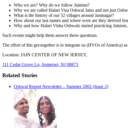
Who we are? Why do we follow Jainism?
Why we are called Halari Visa Oshwal Jains and not just Oshwa
What is the history of our 52 villages around Jamnagar?
How about our last names and where were are they derived fr
Why and how Halari Visha Oshwals started practicing Jaini
Such events might help them answer these questions.
The effort of this get-together is to integrate us (HVOs of America) 
Location: JAIN CENTER OF NEW JERSEY,
111 Cedar Grove Ln, Somerset, NJ 08873
Related Stories
Oshwal Report Newsletter – Summer 2002 (Issue 2)