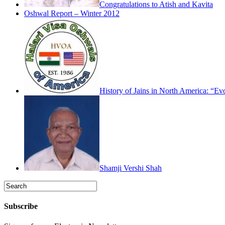
Congratulations to Atish and Kavita
Oshwal Report – Winter 2012
History of Jains in North America: “Ev
Shamji Vershi Shah
Subscribe