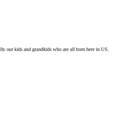
lly our kids and grandkids who are all born here in US.