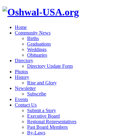
Home
Community News
Births
Graduations
Weddings
Obituaries
Directory
Directory Update Form
Photos
History
Rise and Glory
Newsletter
Subscribe
Events
Contact Us
Submit a Story
Executive Board
Regional Representatives
Past Board Members
By-Laws