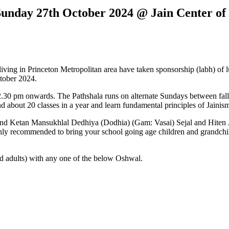
Sunday 27th October 2024 @ Jain Center of
ng in Princeton Metropolitan area have taken sponsorship (labh) of lu
tober 2024.
.30 pm onwards. The Pathshala runs on alternate Sundays between fall 
nd about 20 classes in a year and learn fundamental principles of Jaini
 and Ketan Mansukhlal Dedhiya (Dodhia) (Gam: Vasai) Sejal and Hiten 
ighly recommended to bring your school going age children and grandchil
d adults) with any one of the below Oshwal.