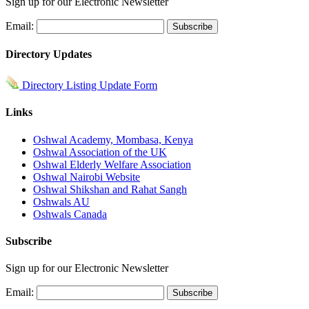
Sign up for our Electronic Newsletter
Email:
Directory Updates
Directory Listing Update Form
Links
Oshwal Academy, Mombasa, Kenya
Oshwal Association of the UK
Oshwal Elderly Welfare Association
Oshwal Nairobi Website
Oshwal Shikshan and Rahat Sangh
Oshwals AU
Oshwals Canada
Subscribe
Sign up for our Electronic Newsletter
Email: