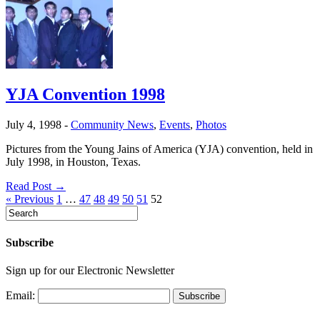
YJA Convention 1998
July 4, 1998
-
Community News
,
Events
,
Photos
Pictures from the Young Jains of America (YJA) convention, held in
July 1998, in Houston, Texas.
Read Post →
« Previous
1
…
47
48
49
50
51
52
Subscribe
Sign up for our Electronic Newsletter
Email: