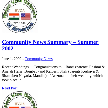
Community News Summary – Summer
2002
June 1, 2002
-
Community News
Recent Weddings… Congratulations to: · Bansi (parents: Rashmi &
Anajali Haria, Bombay) and Kalpesh Shah (parents Keshavji &
Shantaben Nagaria, Mandha) of Arizona, on their wedding, which
took place in…
Read Post →