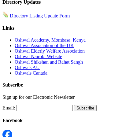
Directory Updates
Directory Listing Update Form
Links
Oshwal Academy, Mombasa, Kenya
Oshwal Association of the UK
Oshwal Elderly Welfare Association
Oshwal Nairobi Website
Oshwal Shikshan and Rahat Sangh
Oshwals AU
Oshwals Canada
Subscribe
Sign up for our Electronic Newsletter
Email:
Facebook