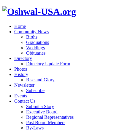
Home
Community News
Births
Graduations
Weddings
Obituaries
Directory
Directory Update Form
Photos
History
Rise and Glory
Newsletter
Subscribe
Events
Contact Us
Submit a Story
Executive Board
Regional Representatives
Past Board Members
By-Laws