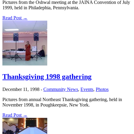
Pictures from the Oshwal meeting at the JAINA Convention of July
1999, held in Philadephia, Pennsylvania.
Read Post →
Thanksgiving 1998 gathering
December 11, 1998
-
Community News
,
Events
,
Photos
Pictures from annual Northeast Thanksgiving gathering, held in
November 1998, in Poughkeepsie, New York.
Read Post →