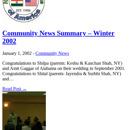
Community News Summary – Winter
2002
January 1, 2002
-
Community News
Congratulations to Shilpa (parents: Keshu & Kanchan Shah, NY)
and Amit Gaggar of Alabama on their wedding in September 2001.
Congratulations to Shital (parents: Jayendra & Surbhi Shah, NY)
and…
Read Post →