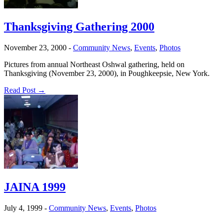
Thanksgiving Gathering 2000
November 23, 2000
-
Community News
,
Events
,
Photos
Pictures from annual Northeast Oshwal gathering, held on
Thanksgiving (November 23, 2000), in Poughkeepsie, New York.
Read Post →
JAINA 1999
July 4, 1999
-
Community News
,
Events
,
Photos