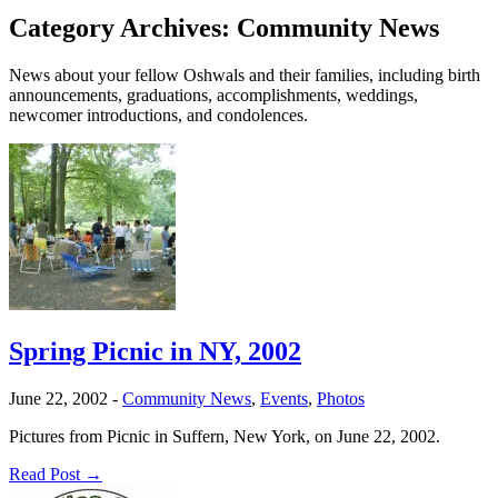
Category Archives:
Community News
News about your fellow Oshwals and their families, including birth
announcements, graduations, accomplishments, weddings,
newcomer introductions, and condolences.
Spring Picnic in NY, 2002
June 22, 2002
-
Community News
,
Events
,
Photos
Pictures from Picnic in Suffern, New York, on June 22, 2002.
Read Post →