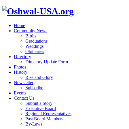
Home
Community News
Births
Graduations
Weddings
Obituaries
Directory
Directory Update Form
Photos
History
Rise and Glory
Newsletter
Subscribe
Events
Contact Us
Submit a Story
Executive Board
Regional Representatives
Past Board Members
By-Laws