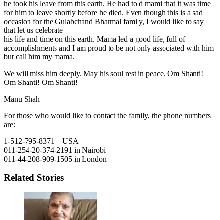
he took his leave from this earth. He had told mami that it was time
for him to leave shortly before he died. Even though this is a sad
occasion for the Gulabchand Bharmal family, I would like to say
that let us celebrate
his life and time on this earth. Mama led a good life, full of
accomplishments and I am proud to be not only associated with him
but call him my mama.
We will miss him deeply. May his soul rest in peace. Om Shanti!
Om Shanti! Om Shanti!
Manu Shah
For those who would like to contact the family, the phone numbers
are:
1-512-795-8371 – USA
011-254-20-374-2191 in Nairobi
011-44-208-909-1505 in London
Related Stories