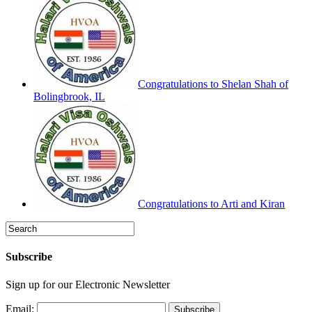
Congratulations to Shelan Shah of
Bolingbrook, IL
Congratulations to Arti and Kiran
Subscribe
Sign up for our Electronic Newsletter
Email: