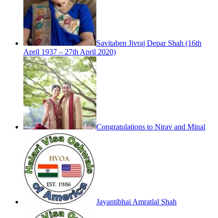
Savitaben Jivraj Depar Shah (16th
April 1937 – 27th April 2020)
Congratulations to Nirav and Minal
Jayantibhai Amratlal Shah