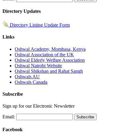
Directory Updates
Directory Listing Update Form
Links
Oshwal Academy, Mombasa, Kenya
Oshwal Association of the UK
Oshwal Elderly Welfare Association
Oshwal Nairobi Website
Oshwal Shikshan and Rahat Sangh
Oshwals AU
Oshwals Canada
Subscribe
Sign up for our Electronic Newsletter
Email:
Facebook