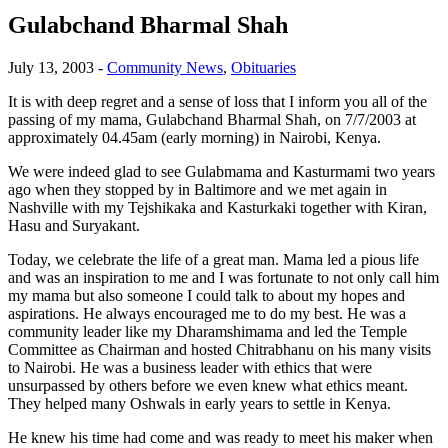
Gulabchand Bharmal Shah
July 13, 2003
-
Community News
,
Obituaries
It is with deep regret and a sense of loss that I inform you all of the
passing of my mama, Gulabchand Bharmal Shah, on 7/7/2003 at
approximately 04.45am (early morning) in Nairobi, Kenya.
We were indeed glad to see Gulabmama and Kasturmami two years
ago when they stopped by in Baltimore and we met again in
Nashville with my Tejshikaka and Kasturkaki together with Kiran,
Hasu and Suryakant.
Today, we celebrate the life of a great man. Mama led a pious life
and was an inspiration to me and I was fortunate to not only call him
my mama but also someone I could talk to about my hopes and
aspirations. He always encouraged me to do my best. He was a
community leader like my Dharamshimama and led the Temple
Committee as Chairman and hosted Chitrabhanu on his many visits
to Nairobi. He was a business leader with ethics that were
unsurpassed by others before we even knew what ethics meant.
They helped many Oshwals in early years to settle in Kenya.
He knew his time had come and was ready to meet his maker when