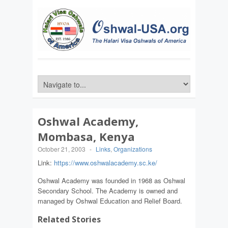
Oshwal Academy,
Mombasa, Kenya
October 21, 2003
-
Links
,
Organizations
Link:
https://www.oshwalacademy.sc.ke/
Oshwal Academy was founded in 1968 as Oshwal
Secondary School. The Academy is owned and
managed by Oshwal Education and Relief Board.
Related Stories