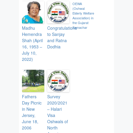
OEWA
(Oshwal
Elderly Welfare
Association) in
the Gujarat
Madhu
Congratulations
Samachar
Hemendra
to Sanjay
Shah (April
and Ratna
16, 1953 –
Dodhia
July 10,
2022)
Fathers
Survey
Day Picnic
2020/2021
in New
– Halari
Jersey,
Visa
June 18,
Oshwals of
2006
North