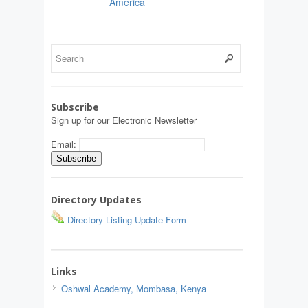
America
Subscribe
Sign up for our Electronic Newsletter
Email:
Directory Updates
Directory Listing Update Form
Links
Oshwal Academy, Mombasa, Kenya