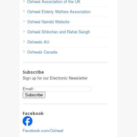
Oshwal Association of the UK
Oshwal Elderly Welfare Association
Oshwal Nairobi Website
Oshwal Shikshan and Rahat Sangh
Oshwals AU
Oshwals Canada
Subscribe
Sign up for our Electronic Newsletter
Email:
Facebook
Facebook.com/Oshwal