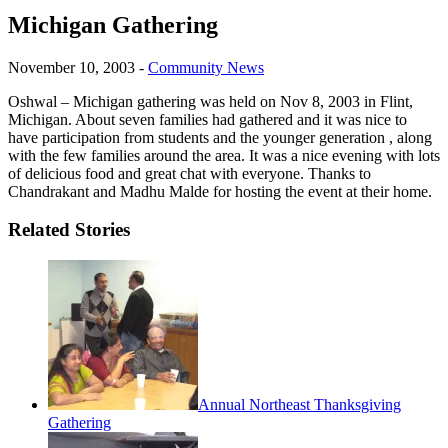
Michigan Gathering
November 10, 2003
-
Community News
Oshwal – Michigan gathering was held on Nov 8, 2003 in Flint,
Michigan. About seven families had gathered and it was nice to
have participation from students and the younger generation , along
with the few families around the area. It was a nice evening with lots
of delicious food and great chat with everyone. Thanks to
Chandrakant and Madhu Malde for hosting the event at their home.
Related Stories
Annual Northeast Thanksgiving
Gathering