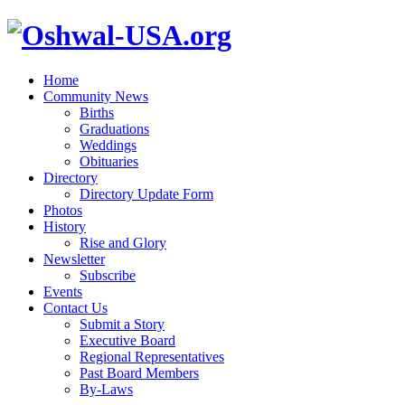
Home
Community News
Births
Graduations
Weddings
Obituaries
Directory
Directory Update Form
Photos
History
Rise and Glory
Newsletter
Subscribe
Events
Contact Us
Submit a Story
Executive Board
Regional Representatives
Past Board Members
By-Laws