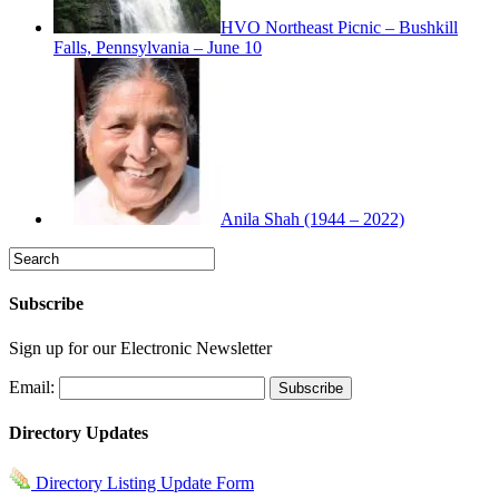
HVO Northeast Picnic – Bushkill
Falls, Pennsylvania – June 10
Anila Shah (1944 – 2022)
Subscribe
Sign up for our Electronic Newsletter
Email:
Directory Updates
Directory Listing Update Form