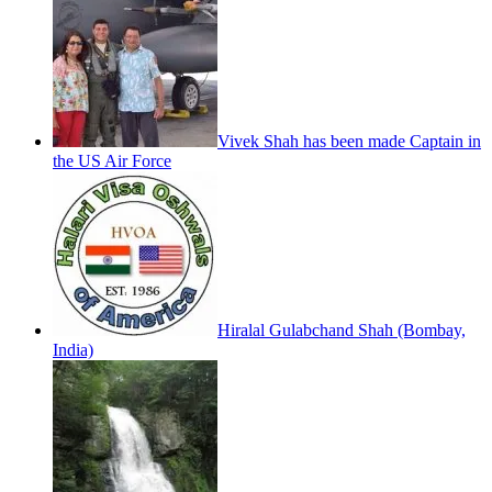
Vivek Shah has been made Captain in
the US Air Force
Hiralal Gulabchand Shah (Bombay,
India)