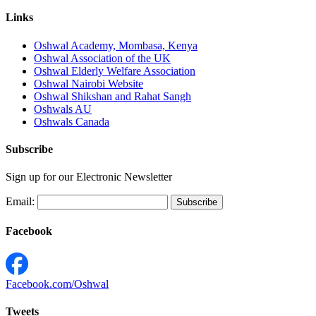
Links
Oshwal Academy, Mombasa, Kenya
Oshwal Association of the UK
Oshwal Elderly Welfare Association
Oshwal Nairobi Website
Oshwal Shikshan and Rahat Sangh
Oshwals AU
Oshwals Canada
Subscribe
Sign up for our Electronic Newsletter
Email:
Facebook
Facebook.com/Oshwal
Tweets