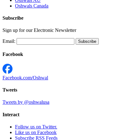
Oshwals AU
Oshwals Canada
Subscribe
Sign up for our Electronic Newsletter
Email:
Facebook
Facebook.com/Oshwal
Tweets
Tweets by @oshwalusa
Interact
Follow us on Twitter.
Like us on Facebook
Subscribe RSS Feeds