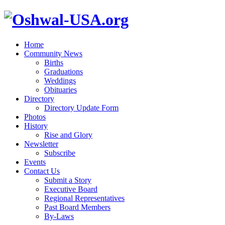
Home
Community News
Births
Graduations
Weddings
Obituaries
Directory
Directory Update Form
Photos
History
Rise and Glory
Newsletter
Subscribe
Events
Contact Us
Submit a Story
Executive Board
Regional Representatives
Past Board Members
By-Laws