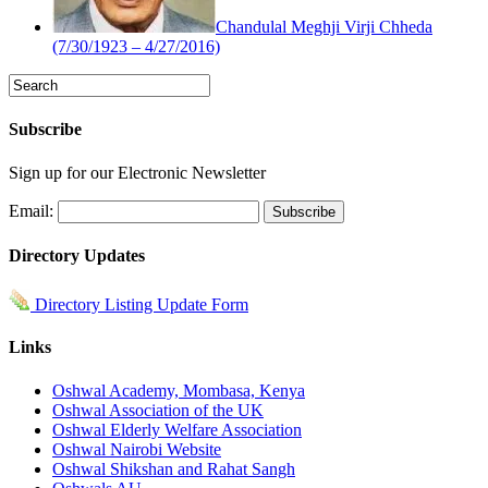
Chandulal Meghji Virji Chheda
(7/30/1923 – 4/27/2016)
Subscribe
Sign up for our Electronic Newsletter
Email:
Directory Updates
Directory Listing Update Form
Links
Oshwal Academy, Mombasa, Kenya
Oshwal Association of the UK
Oshwal Elderly Welfare Association
Oshwal Nairobi Website
Oshwal Shikshan and Rahat Sangh