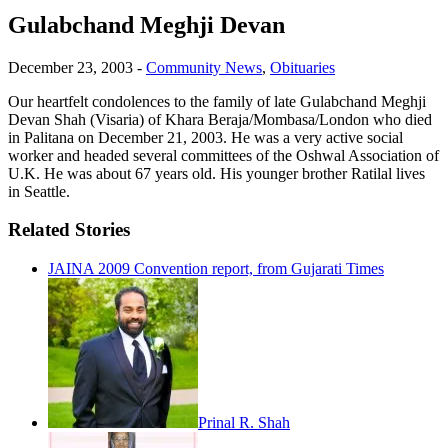
Gulabchand Meghji Devan
December 23, 2003
-
Community News
,
Obituaries
Our heartfelt condolences to the family of late Gulabchand Meghji
Devan Shah (Visaria) of Khara Beraja/Mombasa/London who died
in Palitana on December 21, 2003. He was a very active social
worker and headed several committees of the Oshwal Association of
U.K. He was about 67 years old. His younger brother Ratilal lives
in Seattle.
Related Stories
JAINA 2009 Convention report, from Gujarati Times
Prinal R. Shah