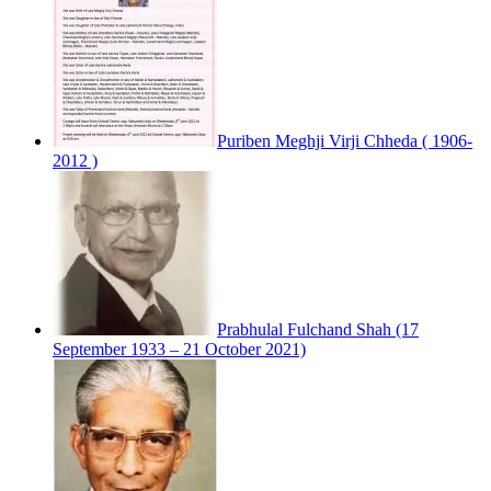
Puriben Meghji Virji Chheda ( 1906-
2012 )
Prabhulal Fulchand Shah (17
September 1933 – 21 October 2021)