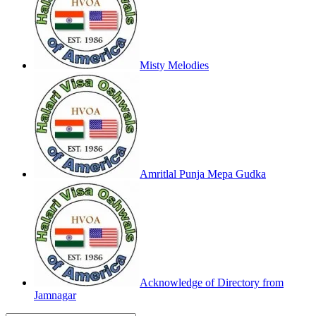
Misty Melodies
Amritlal Punja Mepa Gudka
Acknowledge of Directory from
Jamnagar