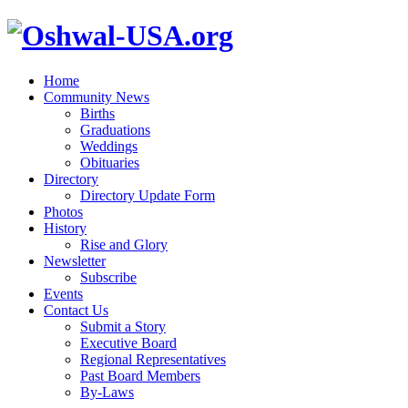
Home
Community News
Births
Graduations
Weddings
Obituaries
Directory
Directory Update Form
Photos
History
Rise and Glory
Newsletter
Subscribe
Events
Contact Us
Submit a Story
Executive Board
Regional Representatives
Past Board Members
By-Laws