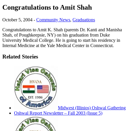
Congratulations to Amit Shah
October 5, 2004
-
Community News
,
Graduations
Congratulations to Amit K. Shah (parents Dr. Kanti and Manisha
Shah, of Poughkeepsie, NY) on his graduation from Duke
University Medical College. He is going to start his residency in
Internal Medicine at the Yale Medical Center in Connecticut.
Related Stories
Midwest (Illinios) Oshwal Gathering
Oshwal Report Newsletter – Fall 2003 (Issue 5)