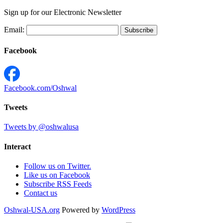
Sign up for our Electronic Newsletter
Email:
Facebook
Facebook.com/Oshwal
Tweets
Tweets by @oshwalusa
Interact
Follow us on Twitter.
Like us on Facebook
Subscribe RSS Feeds
Contact us
Oshwal-USA.org
Powered by
WordPress