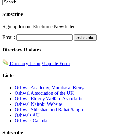
Subscribe
Sign up for our Electronic Newsletter
Email:
Directory Updates
Directory Listing Update Form
Links
Oshwal Academy, Mombasa, Kenya
Oshwal Association of the UK
Oshwal Elderly Welfare Association
Oshwal Nairobi Website
Oshwal Shikshan and Rahat Sangh
Oshwals AU
Oshwals Canada
Subscribe