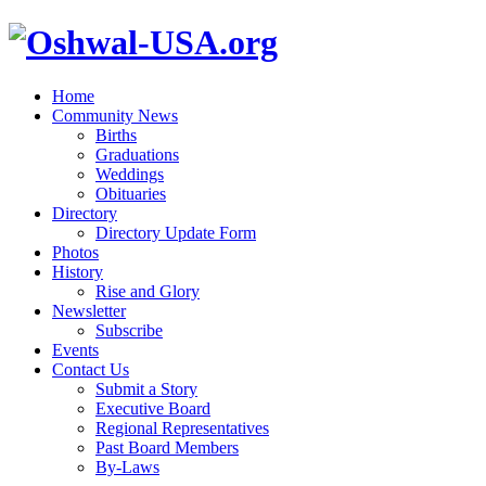
Home
Community News
Births
Graduations
Weddings
Obituaries
Directory
Directory Update Form
Photos
History
Rise and Glory
Newsletter
Subscribe
Events
Contact Us
Submit a Story
Executive Board
Regional Representatives
Past Board Members
By-Laws