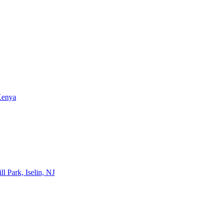
Kenya
l Park, Iselin, NJ