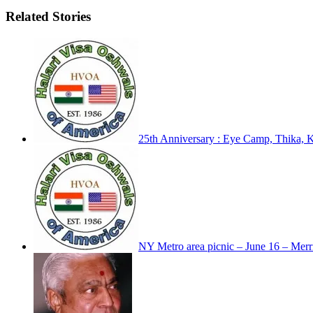
Related Stories
25th Anniversary : Eye Camp, Thika, 
NY Metro area picnic – June 16 – Merril