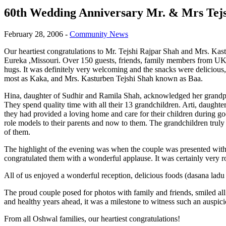
60th Wedding Anniversary Mr. & Mrs Tej
February 28, 2006
-
Community News
Our heartiest congratulations to Mr. Tejshi Rajpar Shah and Mrs. Kas
Eureka ,Missouri. Over 150 guests, friends, family members from UK 
hugs. It was definitely very welcoming and the snacks were deliciou
most as Kaka, and Mrs. Kasturben Tejshi Shah known as Baa.
Hina, daughter of Sudhir and Ramila Shah, acknowledged her grandpa
They spend quality time with all their 13 grandchildren. Arti, daugh
they had provided a loving home and care for their children during g
role models to their parents and now to them. The grandchildren truly
of them.
The highlight of the evening was when the couple was presented with 
congratulated them with a wonderful applause. It was certainly very r
All of us enjoyed a wonderful reception, delicious foods (dasana ladu 
The proud couple posed for photos with family and friends, smiled al
and healthy years ahead, it was a milestone to witness such an auspic
From all Oshwal families, our heartiest congratulations!