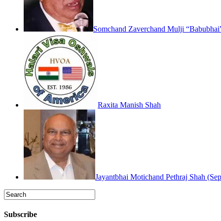
Somchand Zaverchand Mulji “Babubhai”
Raxita Manish Shah
Jayantbhai Motichand Pethraj Shah (Sep
Subscribe