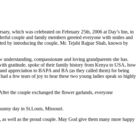
rsary, which was celebrated on February 25th, 2006 at Day’s Inn, in
nderful couple and family members greeted everyone with smiles and
ted by introducing the couple, Mr. Tejshi Rajpar Shah, known by
 understanding, compassionate and loving grandparents she has.
with gratitude, spoke of their family history from Kenya to USA, how
e and appreciation to BAPA and BA (as they called them) for being
had a few tears of joy to hear these two young ladies speak so highly
 After the couple exchanged the flower garlands, everyone
 sunny day in St.Louis, Missouri.
ers, as well as the proud couple. May God give them many more happy