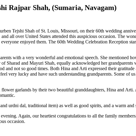
shi Rajpar Shah, (Sumaria, Navagam)
turben Tejshi Shah of St. Louis, Missouri, on their 60th wedding annive
and all over United States attended this auspicious occasion. The wo
s, everyone enjoyed them. The 60th Wedding Celebration Reception star
rents with a very wonderful and emotional speech. She mentioned how
ter of Sharad and Mayuri Shah, equally acknowledged her grandparents 
ood and not so good times. Both Hina and Arti expressed their gratitud
 feel very lucky and have such understanding grandparents. Some of us 
flower garlands by their two beautiful granddaughters, Hina and Arti.
omantic.
and urdni dal, traditional item) as well as good spirits, and a warm and
l evening. Again, our heartiest congratulations to all the family memb
ious occasion.