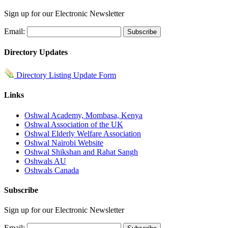
Sign up for our Electronic Newsletter
Email:
Directory Updates
Directory Listing Update Form
Links
Oshwal Academy, Mombasa, Kenya
Oshwal Association of the UK
Oshwal Elderly Welfare Association
Oshwal Nairobi Website
Oshwal Shikshan and Rahat Sangh
Oshwals AU
Oshwals Canada
Subscribe
Sign up for our Electronic Newsletter
Email: