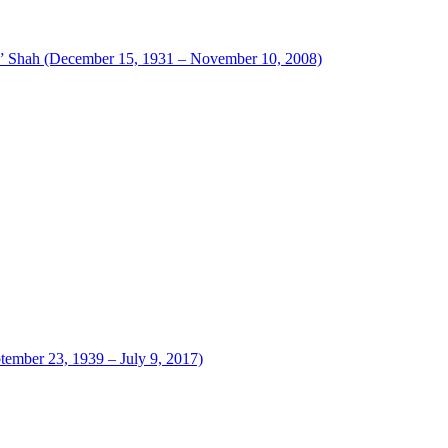
 Shah (December 15, 1931 – November 10, 2008)
tember 23, 1939 – July 9, 2017)