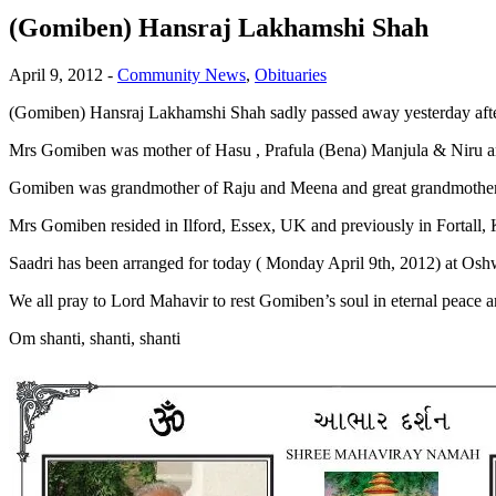
(Gomiben) Hansraj Lakhamshi Shah
April 9, 2012
-
Community News
,
Obituaries
(Gomiben) Hansraj Lakhamshi Shah sadly passed away yesterday after 
Mrs Gomiben was mother of Hasu , Prafula (Bena) Manjula & Niru a
Gomiben was grandmother of Raju and Meena and great grandmother
Mrs Gomiben resided in Ilford, Essex, UK and previously in Fortall,
Saadri has been arranged for today ( Monday April 9th, 2012) at Os
We all pray to Lord Mahavir to rest Gomiben’s soul in eternal peace a
Om shanti, shanti, shanti