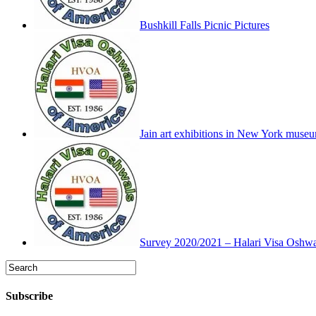
Bushkill Falls Picnic Pictures
Jain art exhibitions in New York muse
Survey 2020/2021 – Halari Visa Oshwa
Subscribe