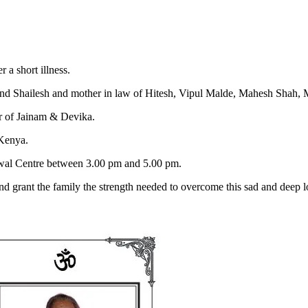
a short illness.
nd Shailesh and mother in law of Hitesh, Vipul Malde, Mahesh Shah,
 of Jainam & Devika.
 Kenya.
hwal Centre between 3.00 pm and 5.00 pm.
nd grant the family the strength needed to overcome this sad and deep l