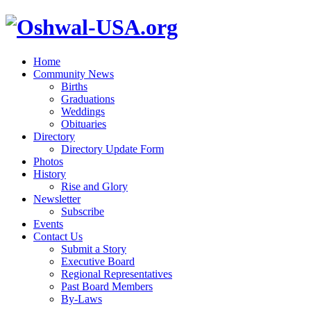
Home
Community News
Births
Graduations
Weddings
Obituaries
Directory
Directory Update Form
Photos
History
Rise and Glory
Newsletter
Subscribe
Events
Contact Us
Submit a Story
Executive Board
Regional Representatives
Past Board Members
By-Laws