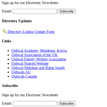
Sign up for our Electronic Newsletter
Email:
Directory Updates
Directory Listing Update Form
Links
Oshwal Academy, Mombasa, Kenya
Oshwal Association of the UK
Oshwal Elderly Welfare Association
Oshwal Nairobi Website
Oshwal Shikshan and Rahat Sangh
Oshwals AU
Oshwals Canada
Subscribe
Sign up for our Electronic Newsletter
Email: