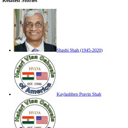
Related Stories
Shashi Shah (1945-2020)
Kaylashben Pravin Shah