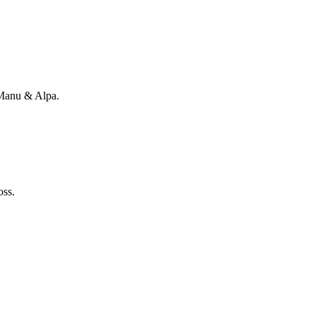
 Manu & Alpa.
oss.