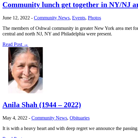
Community lunch get together in NY/NJ ar
June 12, 2022
-
Community News
,
Events
,
Photos
The members of Oshwal community in greater New York area met for a
central and north NJ, NY and Philadelphia were present.
Read Post →
Anila Shah (1944 – 2022)
May 4, 2022
-
Community News
,
Obituaries
It is with a heavy heart and with deep regret we announce the passi