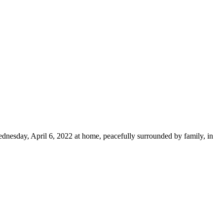
dnesday, April 6, 2022 at home, peacefully surrounded by family, in