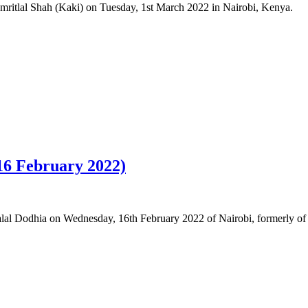
Amritlal Shah (Kaki) on Tuesday, 1st March 2022 in Nairobi, Kenya.
 16 February 2022)
thalal Dodhia on Wednesday, 16th February 2022 of Nairobi, formerly 