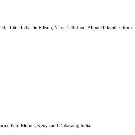
 “Little India” in Edison, NJ on 12th June. About 10 families from
formerly of Eldoret, Kenya and Dabasang, India.