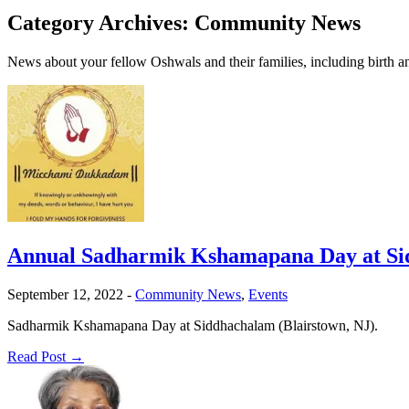
Category Archives:
Community News
News about your fellow Oshwals and their families, including birth
Annual Sadharmik Kshamapana Day at Sid
September 12, 2022
-
Community News
,
Events
Sadharmik Kshamapana Day at Siddhachalam (Blairstown, NJ).
Read Post →