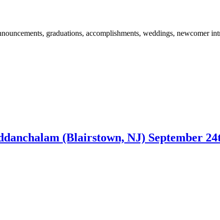
 announcements, graduations, accomplishments, weddings, newcomer int
danchalam (Blairstown, NJ) September 24t