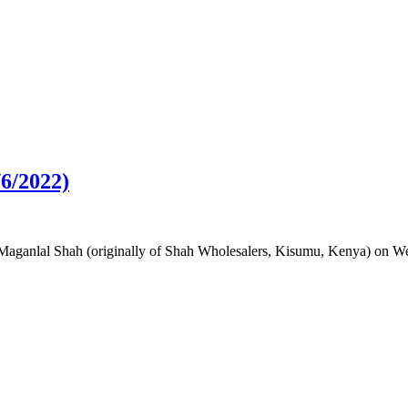
6/2022)
 Maganlal Shah (originally of Shah Wholesalers, Kisumu, Kenya) on We