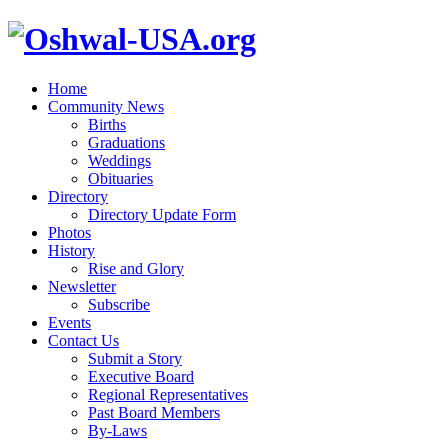
Home
Community News
Births
Graduations
Weddings
Obituaries
Directory
Directory Update Form
Photos
History
Rise and Glory
Newsletter
Subscribe
Events
Contact Us
Submit a Story
Executive Board
Regional Representatives
Past Board Members
By-Laws