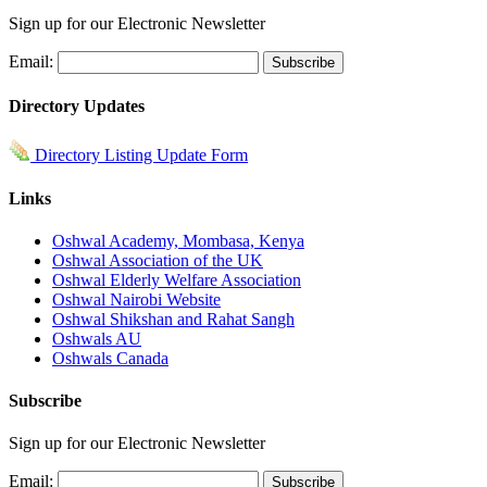
Sign up for our Electronic Newsletter
Email:
Directory Updates
Directory Listing Update Form
Links
Oshwal Academy, Mombasa, Kenya
Oshwal Association of the UK
Oshwal Elderly Welfare Association
Oshwal Nairobi Website
Oshwal Shikshan and Rahat Sangh
Oshwals AU
Oshwals Canada
Subscribe
Sign up for our Electronic Newsletter
Email: