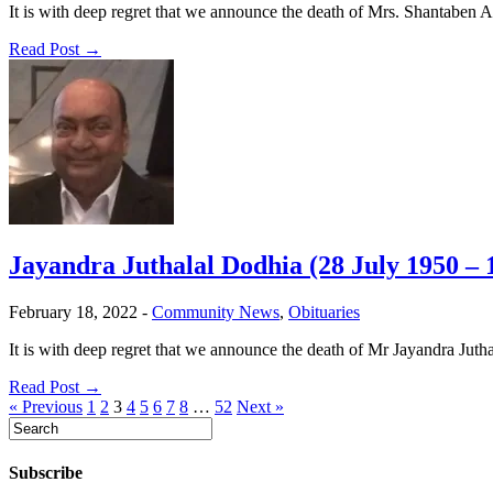
It is with deep regret that we announce the death of Mrs. Shantaben 
Read Post →
Jayandra Juthalal Dodhia (28 July 1950 –
February 18, 2022
-
Community News
,
Obituaries
It is with deep regret that we announce the death of Mr Jayandra Ju
Read Post →
« Previous
1
2
3
4
5
6
7
8
…
52
Next »
Subscribe