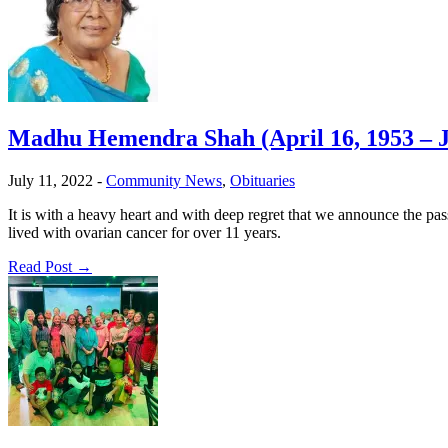
Madhu Hemendra Shah (April 16, 1953 – Ju
July 11, 2022
-
Community News
,
Obituaries
It is with a heavy heart and with deep regret that we announce the
lived with ovarian cancer for over 11 years.
Read Post →