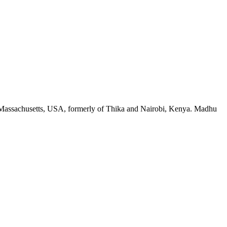
, Massachusetts, USA, formerly of Thika and Nairobi, Kenya. Madhu