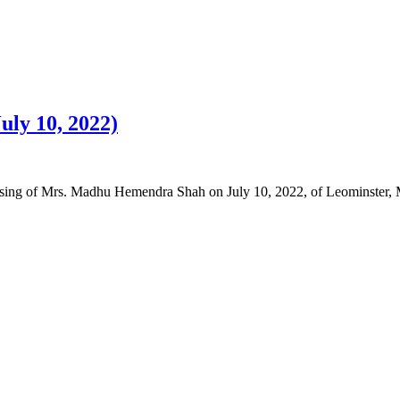
ly 10, 2022)
 passing of Mrs. Madhu Hemendra Shah on July 10, 2022, of Leominster