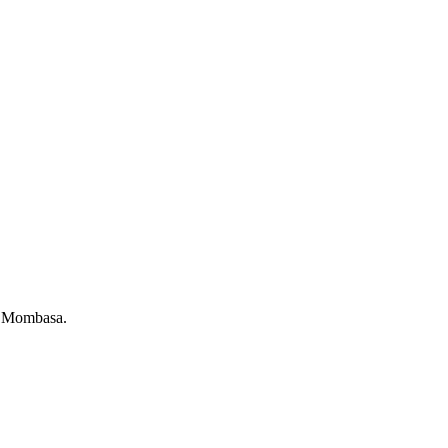
of Mombasa.