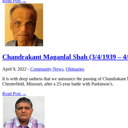
Read Post →
Chandrakant Maganlal Shah (3/4/1939 – 4/
April 9, 2022
-
Community News
,
Obituaries
It is with deep sadness that we announce the passing of Chandrakant
Chesterfield, Missouri, after a 25-year battle with Parkinson’s.
Read Post →