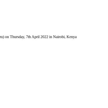
u) on Thursday, 7th April 2022 in Nairobi, Kenya