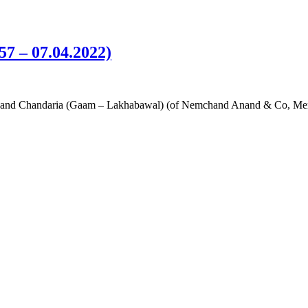
57 – 07.04.2022)
i Anand Chandaria (Gaam – Lakhabawal) (of Nemchand Anand & Co, Mer