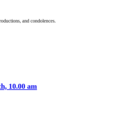
roductions, and condolences.
h, 10.00 am