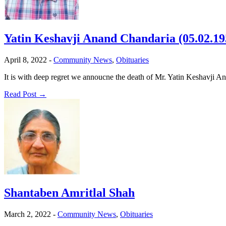
Yatin Keshavji Anand Chandaria (05.02.19
April 8, 2022
-
Community News
,
Obituaries
It is with deep regret we annoucne the death of Mr. Yatin Keshavj
Read Post →
Shantaben Amritlal Shah
March 2, 2022
-
Community News
,
Obituaries