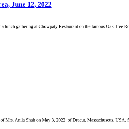
ea, June 12, 2022
 lunch gathering at Chowpaty Restaurant on the famous Oak Tree Road,
ng of Mrs. Anila Shah on May 3, 2022, of Dracut, Massachusetts, USA, 