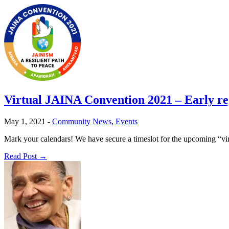
Virtual JAINA Convention 2021 – Early reg
May 1, 2021
-
Community News
,
Events
Mark your calendars! We have secure a timeslot for the upcoming “v
Read Post →