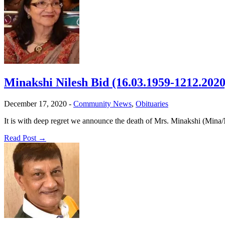
Minakshi Nilesh Bid (16.03.1959-1212.2020
December 17, 2020
-
Community News
,
Obituaries
It is with deep regret we announce the death of Mrs. Minakshi (Mina
Read Post →