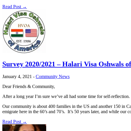
Read Post →
Survey 2020/2021 – Halari Visa Oshwals o
January 4, 2021
-
Community News
Dear Friends & Community,
After a long year I’m sure we’ve all had some time for self-reflection
Our community is about 400 families in the US and another 150 in C
emigrate here in the 60’s and 70’s. It’s 50 years later, and while 
Read Post →