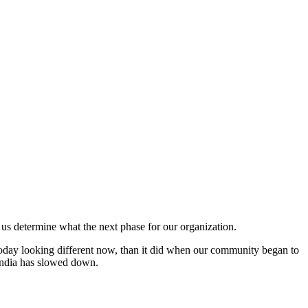
p us determine what the next phase for our organization.
oday looking different now, than it did when our community began to
/India has slowed down.