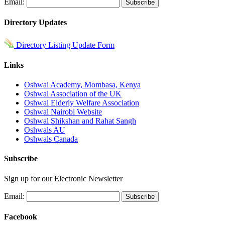
Email:
Directory Updates
Directory Listing Update Form
Links
Oshwal Academy, Mombasa, Kenya
Oshwal Association of the UK
Oshwal Elderly Welfare Association
Oshwal Nairobi Website
Oshwal Shikshan and Rahat Sangh
Oshwals AU
Oshwals Canada
Subscribe
Sign up for our Electronic Newsletter
Email:
Facebook