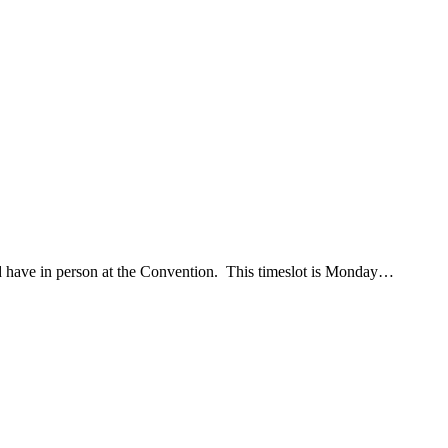
d have in person at the Convention. This timeslot is Monday…