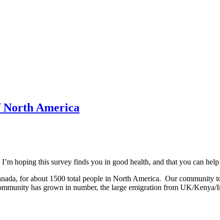
f North America
. I’m hoping this survey finds you in good health, and that you can hel
anada, for about 1500 total people in North America. Our community t
our community has grown in number, the large emigration from UK/Kenya