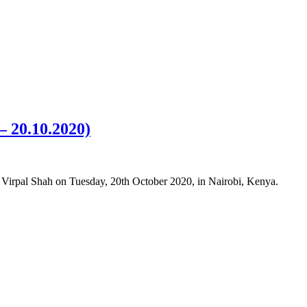
– 20.10.2020)
) Virpal Shah on Tuesday, 20th October 2020, in Nairobi, Kenya.