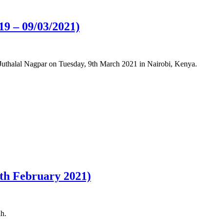
19 – 09/03/2021)
 Juthalal Nagpar on Tuesday, 9th March 2021 in Nairobi, Kenya.
7th February 2021)
ah.