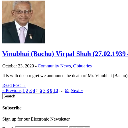
Vinubhai (Bachu) Virpal Shah (27.02.1939 
October 23, 2020
-
Community News
,
Obituaries
It is with deep regret we announce the death of Mr. Vinubhai (Bachu
Read Post →
« Previous
1
2
3
4
5
6
7
8
9
10
…
65
Next »
Subscribe
Sign up for our Electronic Newsletter