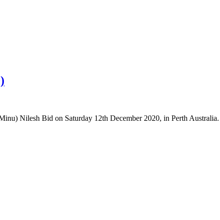
)
/Minu) Nilesh Bid on Saturday 12th December 2020, in Perth Australia.