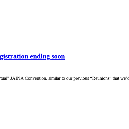
istration ending soon
irtual” JAINA Convention, similar to our previous “Reunions” that we’