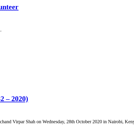
lunteer
.
2 – 2020)
emchand Virpar Shah on Wednesday, 28th October 2020 in Nairobi, Ken