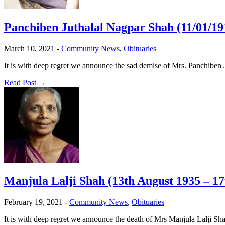
Panchiben Juthalal Nagpar Shah (11/01/19
March 10, 2021
-
Community News
,
Obituaries
It is with deep regret we announce the sad demise of Mrs. Panchiben
Read Post →
Manjula Lalji Shah (13th August 1935 – 1
February 19, 2021
-
Community News
,
Obituaries
It is with deep regret we announce the death of Mrs Manjula Lalji Sh