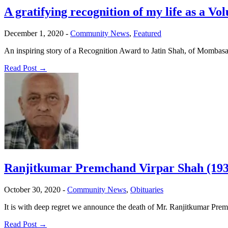
A gratifying recognition of my life as a Vo
December 1, 2020
-
Community News
,
Featured
An inspiring story of a Recognition Award to Jatin Shah, of Mombasa
Read Post →
Ranjitkumar Premchand Virpar Shah (193
October 30, 2020
-
Community News
,
Obituaries
It is with deep regret we announce the death of Mr. Ranjitkumar Pr
Read Post →