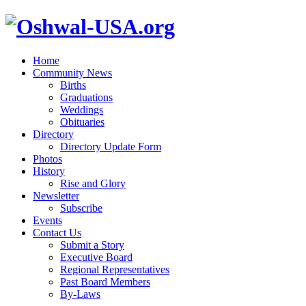
Home
Community News
Births
Graduations
Weddings
Obituaries
Directory
Directory Update Form
Photos
History
Rise and Glory
Newsletter
Subscribe
Events
Contact Us
Submit a Story
Executive Board
Regional Representatives
Past Board Members
By-Laws