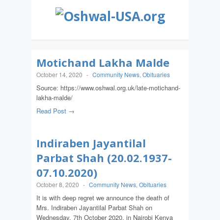
Motichand Lakha Malde
October 14, 2020
-
Community News
,
Obituaries
Source: https://www.oshwal.org.uk/late-motichand-
lakha-malde/
Read Post →
Indiraben Jayantilal
Parbat Shah (20.02.1937-
07.10.2020)
October 8, 2020
-
Community News
,
Obituaries
It is with deep regret we announce the death of
Mrs. Indiraben Jayantilal Parbat Shah on
Wednesday, 7th October 2020, in Nairobi Kenya