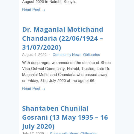
August 2020 in Nairobi, Kenya.
Read Post →
Dr. Maganlal Motichand
Chandaria (22/06/1924 –
31/07/2020)
August 4, 2020
-
Community News
,
Obituaries
With deep regret we announce the demise of Shree
Visa Oshwal Community, Nairobi, Trustee, Late Dr.
Maganlal Motichand Chandaria who passed away
on Friday, 31st July 2020 at the age of 96.
Read Post →
Shantaben Chunilal
Gosrani (13 May 1935 – 16
July 2020)
July 17, 2020
-
Community News
,
Obituaries