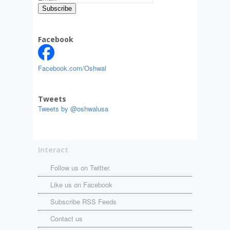
Facebook
Facebook.com/Oshwal
Tweets
Tweets by @oshwalusa
Interact
Follow us on Twitter.
Like us on Facebook
Subscribe RSS Feeds
Contact us