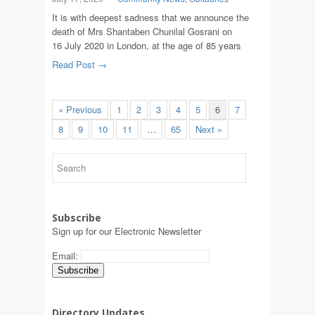
It is with deepest sadness that we announce the
death of Mrs Shantaben Chunilal Gosrani on
16 July 2020 in London, at the age of 85 years
Read Post →
« Previous
1
2
3
4
5
6
7
8
9
10
11
…
65
Next »
Subscribe
Sign up for our Electronic Newsletter
Email:
Directory Updates