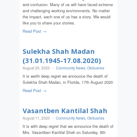
and confusion. Many of us will have faced extreme
and challenging working environments. No matter
the impact, each one of us has a story. We would
like you to share your stories.
Read Post →
Sulekha Shah Madan
(31.01.1945-17.08.2020)
August 25, 2020
-
Community News
,
Obituaries
It is weith deep regret we announce the death of
Sulekha Shah Madan, in Florida, 17th August 2020
Read Post →
Vasantben Kantilal Shah
August 11, 2020
-
Community News
,
Obituaries
It is with deep regret that we announce the death of
Mrs. Vasantben Kantilal Shah on Saturday, 8th