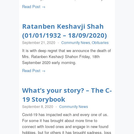
Read Post →
Ratanben Keshavji Shah
(01/01/1932 – 18/09/2020)
September 21, 2020
-
Community News
,
Obituaries
It is with deep regret that we announce the death of
Mrs. Ratanben Keshavji Shahon Friday, 18th
September 2020 early morning.
Read Post →
What’s your story? – The C-
19 Storybook
September 8, 2020
-
Community News
Covid-19 has impacted each and every one of us.
For some it has brought about more time to
connect with loved ones and engage in new found
hobbies, but for others it has brought sadness, loss