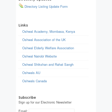
Directory Listing Update Form
Links
Oshwal Academy, Mombasa, Kenya
Oshwal Association of the UK
Oshwal Elderly Welfare Association
Oshwal Nairobi Website
Oshwal Shikshan and Rahat Sangh
Oshwals AU
Oshwals Canada
Subscribe
Sign up for our Electronic Newsletter
Email: