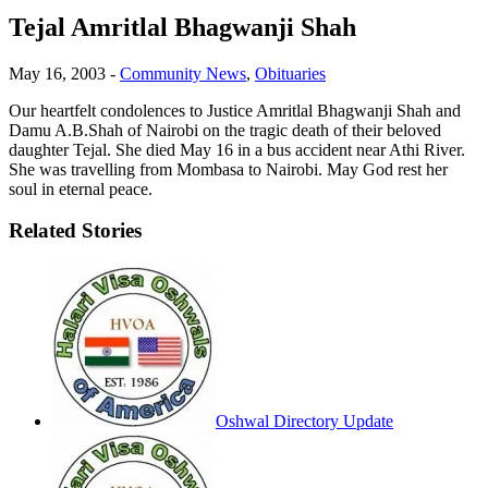
Tejal Amritlal Bhagwanji Shah
May 16, 2003
-
Community News
,
Obituaries
Our heartfelt condolences to Justice Amritlal Bhagwanji Shah and
Damu A.B.Shah of Nairobi on the tragic death of their beloved
daughter Tejal. She died May 16 in a bus accident near Athi River.
She was travelling from Mombasa to Nairobi. May God rest her
soul in eternal peace.
Related Stories
Oshwal Directory Update