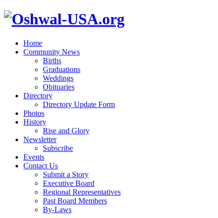
Home
Community News
Births
Graduations
Weddings
Obituaries
Directory
Directory Update Form
Photos
History
Rise and Glory
Newsletter
Subscribe
Events
Contact Us
Submit a Story
Executive Board
Regional Representatives
Past Board Members
By-Laws