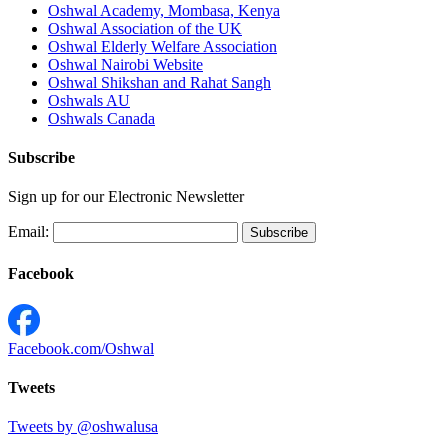
Oshwal Academy, Mombasa, Kenya
Oshwal Association of the UK
Oshwal Elderly Welfare Association
Oshwal Nairobi Website
Oshwal Shikshan and Rahat Sangh
Oshwals AU
Oshwals Canada
Subscribe
Sign up for our Electronic Newsletter
Email:
Facebook
Facebook.com/Oshwal
Tweets
Tweets by @oshwalusa