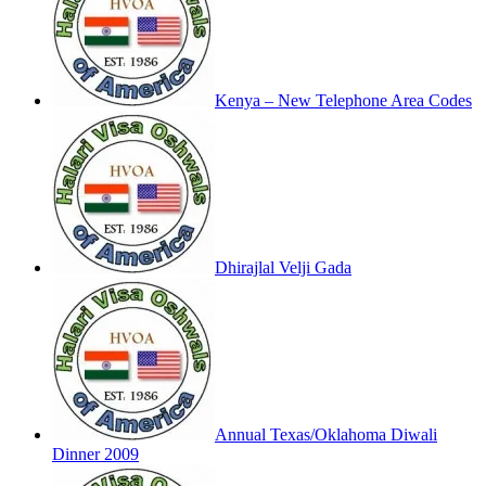
Kenya – New Telephone Area Codes
Dhirajlal Velji Gada
Annual Texas/Oklahoma Diwali
Dinner 2009