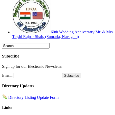
60th Wedding Anniversary Mr. & Mrs
Tejshi Rajpar Shah, (Sumaria, Navagam)
Subscribe
Sign up for our Electronic Newsletter
Email:
Directory Updates
Directory Listing Update Form
Links