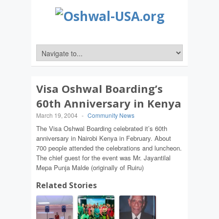
Visa Oshwal Boarding’s
60th Anniversary in Kenya
March 19, 2004
-
Community News
The Visa Oshwal Boarding celebrated it’s 60th
anniversary in Nairobi Kenya in February. About
700 people attended the celebrations and luncheon.
The chief guest for the event was Mr. Jayantilal
Mepa Punja Malde (originally of Ruiru)
Related Stories