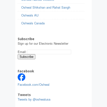
Oshwal Shikshan and Rahat Sangh
Oshwals AU
Oshwals Canada
Subscribe
Sign up for our Electronic Newsletter
Email:
Facebook
Facebook.com/Oshwal
Tweets
Tweets by @oshwalusa