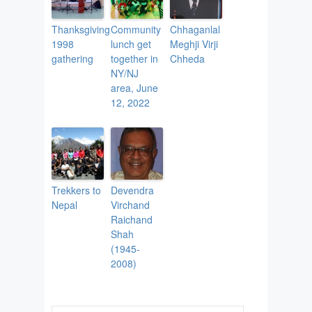
Thanksgiving
Community
Chhaganlal
1998
lunch get
Meghji Virji
gathering
together in
Chheda
NY/NJ
area, June
12, 2022
Trekkers to
Devendra
Nepal
Virchand
Raichand
Shah
(1945-
2008)