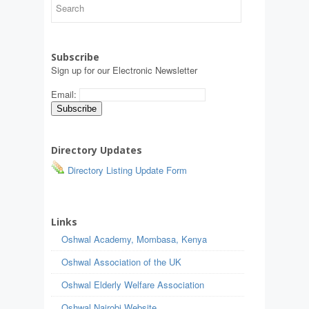
Subscribe
Sign up for our Electronic Newsletter
Email:
Directory Updates
Directory Listing Update Form
Links
Oshwal Academy, Mombasa, Kenya
Oshwal Association of the UK
Oshwal Elderly Welfare Association
Oshwal Nairobi Website