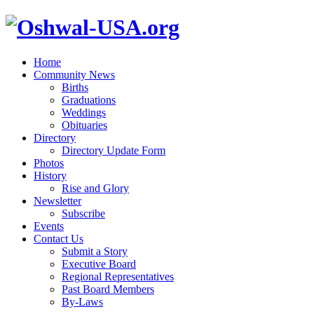
Home
Community News
Births
Graduations
Weddings
Obituaries
Directory
Directory Update Form
Photos
History
Rise and Glory
Newsletter
Subscribe
Events
Contact Us
Submit a Story
Executive Board
Regional Representatives
Past Board Members
By-Laws