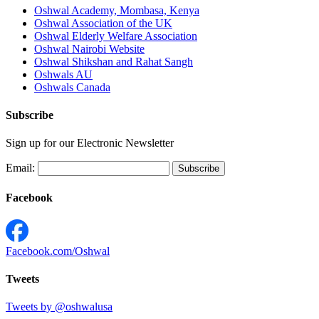
Oshwal Academy, Mombasa, Kenya
Oshwal Association of the UK
Oshwal Elderly Welfare Association
Oshwal Nairobi Website
Oshwal Shikshan and Rahat Sangh
Oshwals AU
Oshwals Canada
Subscribe
Sign up for our Electronic Newsletter
Email:
Facebook
Facebook.com/Oshwal
Tweets
Tweets by @oshwalusa