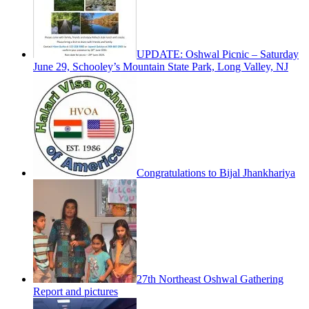
UPDATE: Oshwal Picnic – Saturday
June 29, Schooley’s Mountain State Park, Long Valley, NJ
Congratulations to Bijal Jhankhariya
27th Northeast Oshwal Gathering
Report and pictures