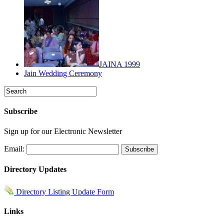
JAINA 1999
Jain Wedding Ceremony
Subscribe
Sign up for our Electronic Newsletter
Email:
Directory Updates
Directory Listing Update Form
Links