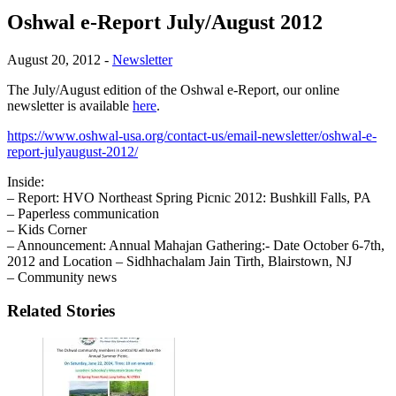
Oshwal e-Report July/August 2012
August 20, 2012
-
Newsletter
The July/August edition of the Oshwal e-Report, our online
newsletter is available
here
.
https://www.oshwal-usa.org/contact-us/email-newsletter/oshwal-e-
report-julyaugust-2012/
Inside:
– Report: HVO Northeast Spring Picnic 2012: Bushkill Falls, PA
– Paperless communication
– Kids Corner
– Announcement: Annual Mahajan Gathering:- Date October 6-7th,
2012 and Location – Sidhhachalam Jain Tirth, Blairstown, NJ
– Community news
Related Stories