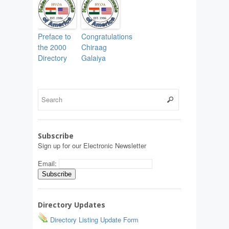
Preface to
Congratulations
the 2000
Chiraag
Directory
Galaiya
Subscribe
Sign up for our Electronic Newsletter
Email:
Directory Updates
Directory Listing Update Form