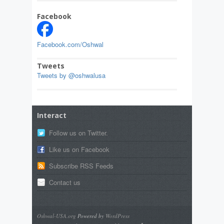
Facebook
Facebook.com/Oshwal
Tweets
Tweets by @oshwalusa
Interact
Follow us on Twitter.
Like us on Facebook
Subscribe RSS Feeds
Contact us
Oshwal-USA.org
Powered by
WordPress