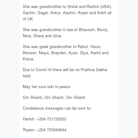
She was grandmother to Shital and Roshni (USA),
Sachin, Sagar, Ankur, Aashni, Arpan and Ankit all
of UK
She was grandmother in law of Bhavesh, Benoj,
Nina, Dhara and Jilna.
She was great grandmother to Rahul, Varun,
Benson, Maya, Brayden, Ayan, Siya, Aarini and
Kiana.
Due to Covid-19 there will be no Prathna Sabha
held.
May her soul rest in peace
Om Shanti, Om Shanti, Om Shanti.
Condolence messages can be sent to:
Harish: +254 721723333
Rupen: +254 723634644