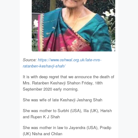
Source:
https://www.oshwal.org.uk/late-mrs-
ratanben-keshavji-shah/
It is with deep regret that we announce the death of
Mrs. Ratanben Keshavji Shahon Friday, 18th
September 2020 early morning.
She was wife of late Keshavji Jeshang Shah
She was mother to Surbhi (USA), Illa (UK), Harish
and Rupen K J Shah
She was mother in law to Jayendra (USA), Pradip
(UK) Nisha and Chilan