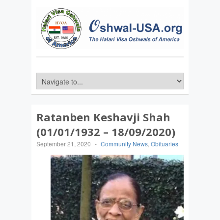
Ratanben Keshavji Shah
(01/01/1932 – 18/09/2020)
September 21, 2020
-
Community News
,
Obituaries