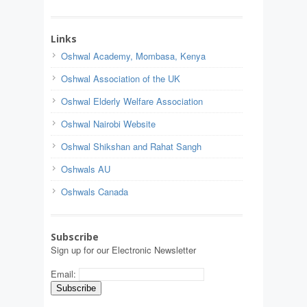
Links
Oshwal Academy, Mombasa, Kenya
Oshwal Association of the UK
Oshwal Elderly Welfare Association
Oshwal Nairobi Website
Oshwal Shikshan and Rahat Sangh
Oshwals AU
Oshwals Canada
Subscribe
Sign up for our Electronic Newsletter
Email: