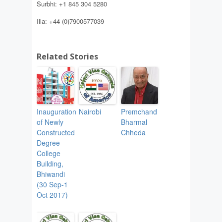
Surbhi: +1 845 304 5280
Illa: +44 (0)7900577039
Related Stories
Inauguration
Nairobi
Premchand
of Newly
Bharmal
Constructed
Chheda
Degree
College
Building,
Bhiwandi
(30 Sep-1
Oct 2017)